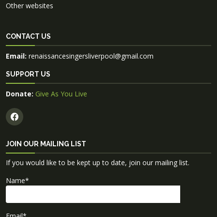
Other websites
CONTACT US
Email:
renaissancesingersliverpool@gmail.com
SUPPORT US
Donate:
Give As You Live
JOIN OUR MAILING LIST
If you would like to be kept up to date, join our mailing list.
Name
*
Email
*