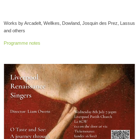
Works by Arcadelt, Wellkes, Dowland, Josquin des Prez, Lassus
and others
Programme notes