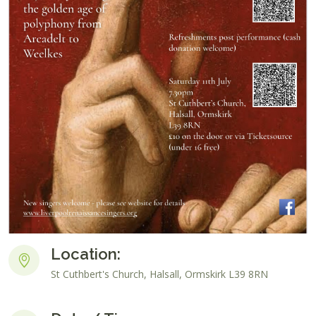
Location:
St Cuthbert's Church, Halsall, Ormskirk L39 8RN