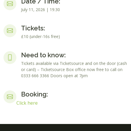
Date / Time:
July 11, 2026 | 19:30
Tickets:
£10 (under-16s free)
Need to know:
Tickets available via Ticketsource and on the door (cash
or card) – Ticketsource Box office now free to call on
0333 666 3366 Doors open at 7pm
Booking:
Click here