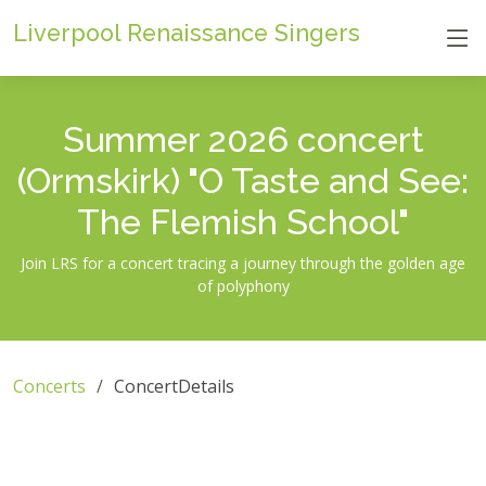
Liverpool Renaissance Singers
Summer 2026 concert
(Ormskirk) "O Taste and See:
The Flemish School"
Join LRS for a concert tracing a journey through the golden age
of polyphony
Concerts
ConcertDetails