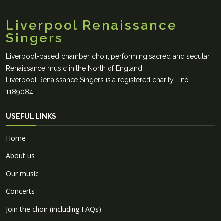
Liverpool Renaissance
Singers
Liverpool-based chamber choir, performing sacred and secular
Renaissance music in the North of England
Liverpool Renaissance Singers is a registered charity - no.
1189084.
USEFUL LINKS
Home
About us
Our music
Concerts
Join the choir (including FAQs)